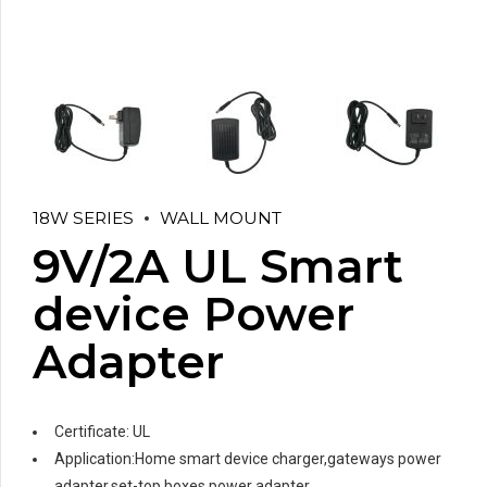
18W SERIES
WALL MOUNT
9V/2A UL Smart
device Power
Adapter
Certificate: UL
Application:Home smart device charger,gateways power
adapter,set-top boxes power adapter,