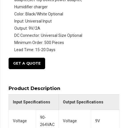
Humidifier charger
Color: Black/White Optional
Input: Universal Input
Output: 9V/2A
DC Connector: Universal Size Optional
Minimum Order: 500 Pieces
Lead Time: 15-20 Days
GET A QUOTE
Product Description
Input Specifications
Output Specifications
90-
Voltage
Voltage
9V
264VAC