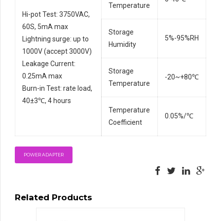
Temperature
Hi-pot Test: 3750VAC,
60S, 5mA max
Storage
5%-95%RH
Lightning surge: up to
Humidity
1000V (accept 3000V)
Leakage Current:
Storage
0.25mA max
-20~+80℃
Temperature
Burn-in Test: rate load,
40±3℃, 4 hours
Temperature
0.05%/℃
Coefficient
POWER ADAPTER
Related Products