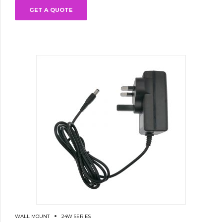
GET A QUOTE
WALL MOUNT
24W SERIES