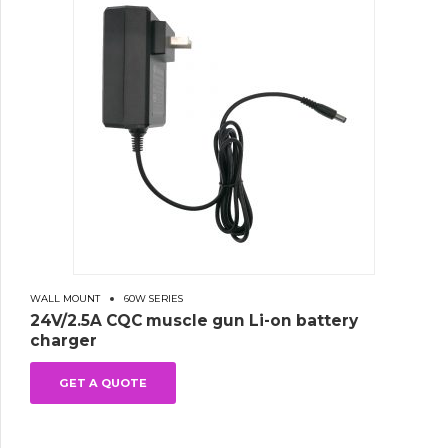
WALL MOUNT
60W SERIES
24V/2.5A CQC muscle gun Li-on battery
charger
GET A QUOTE