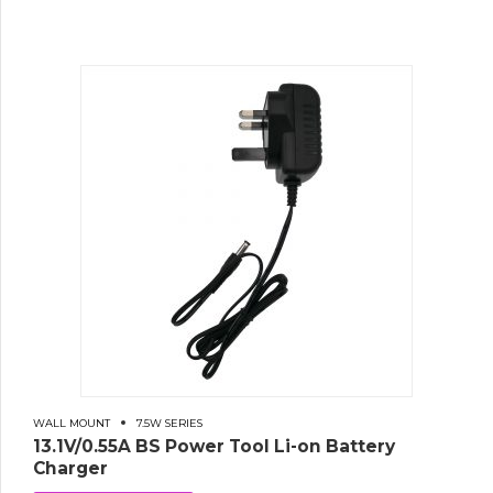
WALL MOUNT
7.5W SERIES
13.1V/0.55A BS Power Tool Li-on Battery
Charger