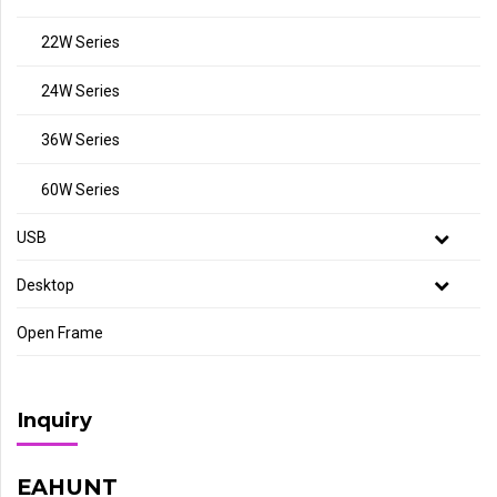
22W Series
24W Series
36W Series
60W Series
USB
Desktop
Open Frame
Inquiry
EAHUNT