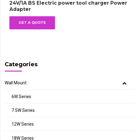
24V/1A BS Electric power tool charger Power
Adapter
GET A QUOTE
Categories
Wall Mount
6W Series
7.5W Series
12W Series
18W Series