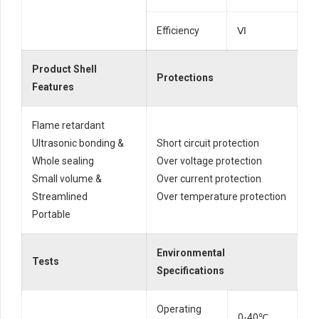
Efficiency
Ⅵ
Product Shell
Protections
Features
Flame retardant
Ultrasonic bonding &
Short circuit protection
Whole sealing
Over voltage protection
Small volume &
Over current protection
Streamlined
Over temperature protection
Portable
Environmental
Tests
Specifications
Operating
0-40℃