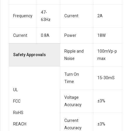
47-
Frequency
Current
2A
63Hz
Current
0.8A
Power
18W
Ripple and
100mVp-p
Safety Approvals
Noise
max
Turn On
15-30mS
Time
UL
Voltage
±3%
FCC
Accuracy
RoHS
Current
REACH
±3%
Accuracy