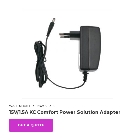
WALL MOUNT
24W SERIES
15V/1.5A KC Comfort Power Solution Adapter
GET A QUOTE